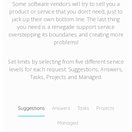
Some software vendors will try to sell you a
product or service that you don’t need, just to
jack up their own bottom line. The last thing
you need is a renegade support service
overstepping its boundaries and creating more
problems!
Set limits by selecting from five different service
levels for each request: Suggestions, Answers,
Tasks, Projects and Managed.
Suggestions
Answers
Tasks
Projects
Managed