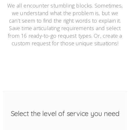
We all encounter stumbling blocks. Sometimes,
we understand what the problem is, but we
can’t seem to find the right words to explain it.
Save time articulating requirements and select
from 16 ready-to-go request types. Or, create a
custom request for those unique situations!
Select the level of service you need