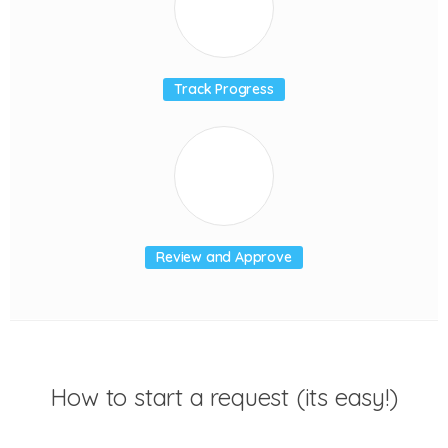
Track Progress
Review and Approve
How to start a request (its easy!)