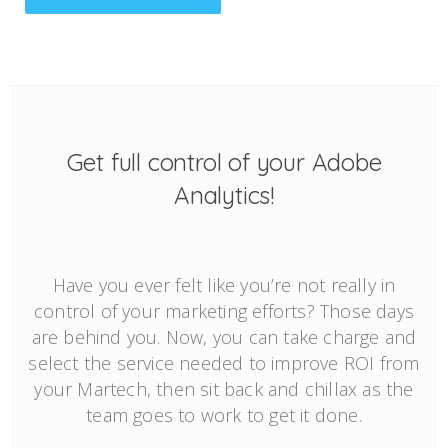
Get full control of your Adobe
Analytics!
Have you ever felt like you’re not really in
control of your marketing efforts? Those days
are behind you. Now, you can take charge and
select the service needed to improve ROI from
your Martech, then sit back and chillax as the
team goes to work to get it done.