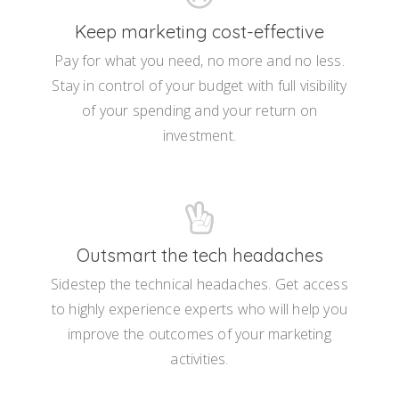
Keep marketing cost-effective
Pay for what you need, no more and no less.
Stay in control of your budget with full visibility
of your spending and your return on
investment.
Outsmart the tech headaches
Sidestep the technical headaches. Get access
to highly experience experts who will help you
improve the outcomes of your marketing
activities.