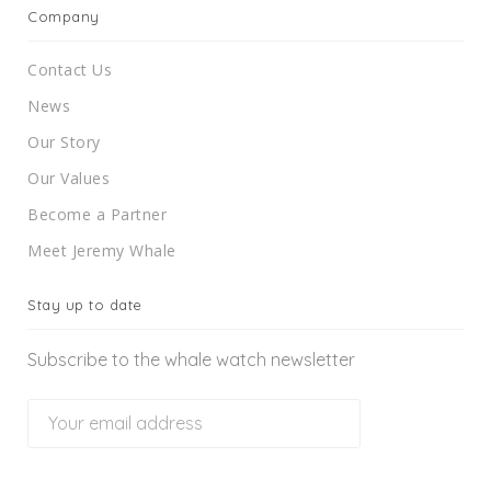
Company
Contact Us
News
Our Story
Our Values
Become a Partner
Meet Jeremy Whale
Stay up to date
Subscribe to the whale watch newsletter