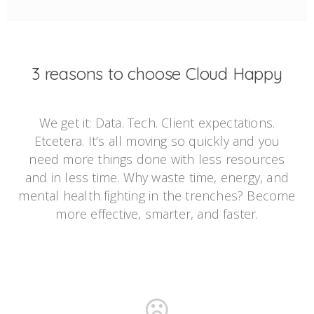
3 reasons to choose Cloud Happy
We get it: Data. Tech. Client expectations.
Etcetera. It’s all moving so quickly and you
need more things done with less resources
and in less time. Why waste time, energy, and
mental health fighting in the trenches? Become
more effective, smarter, and faster.