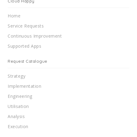
Cloud Happy
Home
Service Requests
Continuous Improvement
Supported Apps
Request Catalogue
Strategy
Implementation
Engineering
Utilisation
Analysis
Execution