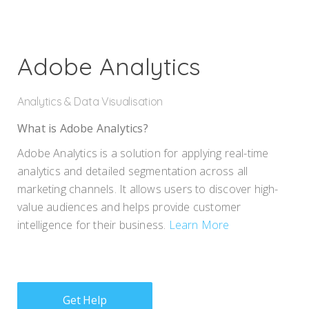
Adobe Analytics
Analytics
Data Visualisation
What is Adobe Analytics?
Adobe Analytics is a solution for applying real-time
analytics and detailed segmentation across all
marketing channels. It allows users to discover high-
value audiences and helps provide customer
intelligence for their business.
Learn More
Get Help