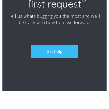
first request
Tell us whats bugging you the most and we'll
be frank with how to move forward.
Get Help