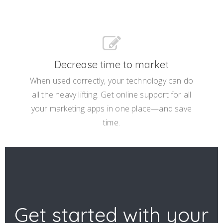
Decrease time to market
When used correctly, your technology can do
all the heavy lifting. Get online support for all
your marketing apps in one place—and save
time.
Get started with your