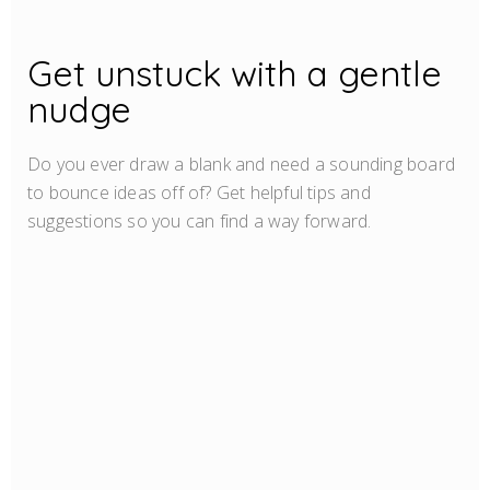
Get unstuck with a gentle
nudge
Do you ever draw a blank and need a sounding board
to bounce ideas off of? Get helpful tips and
suggestions so you can find a way forward.