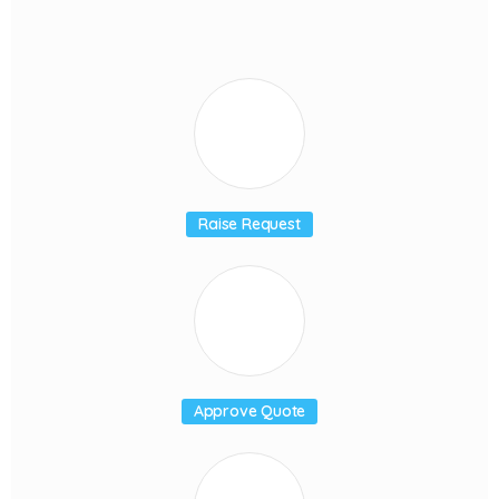
Raise Request
Approve Quote