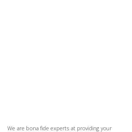
We are bona fide experts at providing your