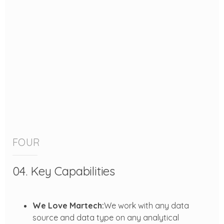
FOUR
04. Key Capabilities
We Love Martech:
We work with any data
source and data type on any analytical