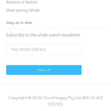
Become a Partner
Meet Jeremy Whale
Stay up to date
Subscribe to the whale watch newsletter
Copyright © 2026 Cloud Happy Pty Ltd ABN 26 603
035 972