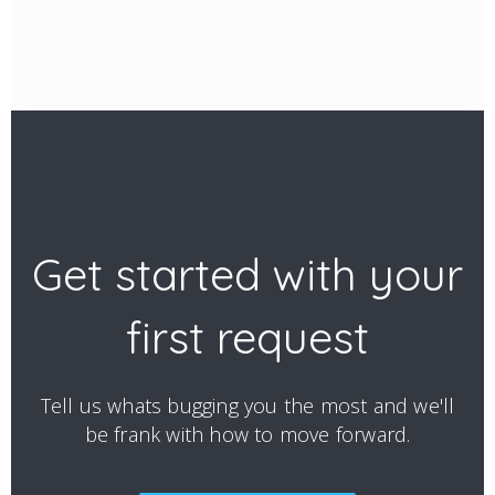
Get started with your
first request
Tell us whats bugging you the most and we'll
be frank with how to move forward.