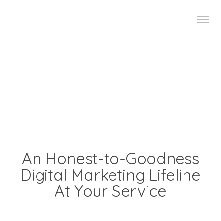
An Honest-to-Goodness
Digital Marketing Lifeline
At Your Service