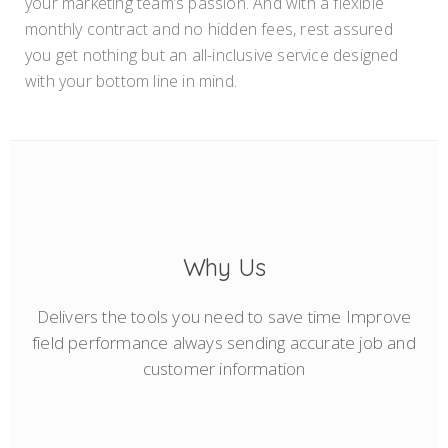
your marketing team’s passion. And with a flexible
monthly contract and no hidden fees, rest assured
you get nothing but an all-inclusive service designed
with your bottom line in mind.
Why Us
Delivers the tools you need to save time Improve
field performance always sending accurate job and
customer information