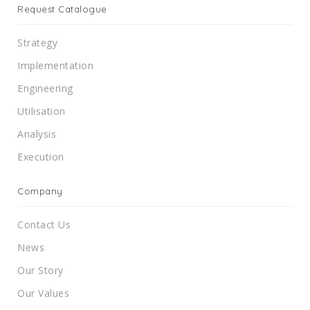
Request Catalogue
Strategy
Implementation
Engineering
Utilisation
Analysis
Execution
Company
Contact Us
News
Our Story
Our Values