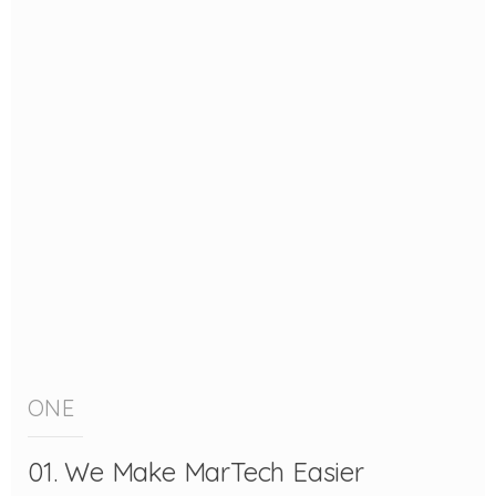
ONE
01. We Make MarTech Easier