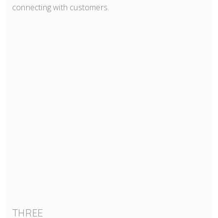
connecting with customers.
THREE