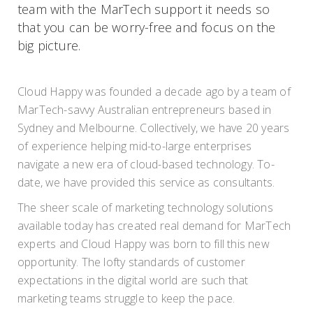
team with the MarTech support it needs so
that you can be worry-free and focus on the
big picture.
Cloud Happy was founded a decade ago by a team of
MarTech-savvy Australian entrepreneurs based in
Sydney and Melbourne. Collectively, we have 20 years
of experience helping mid-to-large enterprises
navigate a new era of cloud-based technology. To-
date, we have provided this service as consultants.
The sheer scale of marketing technology solutions
available today has created real demand for MarTech
experts and Cloud Happy was born to fill this new
opportunity. The lofty standards of customer
expectations in the digital world are such that
marketing teams struggle to keep the pace.