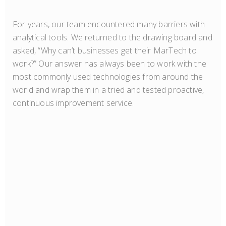
For years, our team encountered many barriers with
analytical tools. We returned to the drawing board and
asked, “Why can’t businesses get their MarTech to
work?” Our answer has always been to work with the
most commonly used technologies from around the
world and wrap them in a tried and tested proactive,
continuous improvement service.