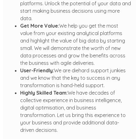
platforms. Unlock the potential of your data and
start making business decisions using more
data.
Get More Value:
We help you get the most
value from your existing analytical platforms
and highlight the value of big data by starting
small. We will demonstrate the worth of new
data processes and grow the benefits across
the business with agile deliveries.
User-Friendly:
We are diehard support junkies
and we know that the key to success in any
transformation is hand-held support.
Highly Skilled Team:
We have decades of
collective experience in business intelligence,
digital optimisation, and business
transformation. Let us bring this experience to
your business and provide additional data-
driven decisions.