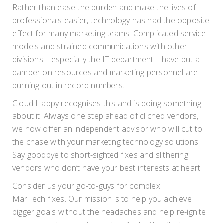
Rather than ease the burden and make the lives of
professionals easier, technology has had the opposite
effect for many marketing teams. Complicated service
models and strained communications with other
divisions—especially the IT department—have put a
damper on resources and marketing personnel are
burning out in record numbers.
Cloud Happy recognises this and is doing something
about it. Always one step ahead of cliched vendors,
we now offer an independent advisor who will cut to
the chase with your marketing technology solutions.
Say goodbye to short-sighted fixes and slithering
vendors who don’t have your best interests at heart.
Consider us your go-to-guys for complex
MarTech fixes. Our mission is to help you achieve
bigger goals without the headaches and help re-ignite