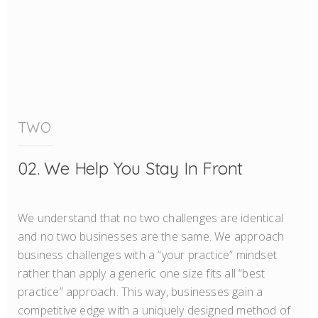
TWO
02. We Help You Stay In Front
We understand that no two challenges are identical
and no two businesses are the same. We approach
business challenges with a “your practice” mindset
rather than apply a generic one size fits all “best
practice” approach. This way, businesses gain a
competitive edge with a uniquely designed method of