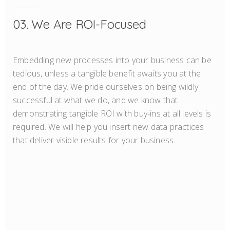
03. We Are ROI-Focused
Embedding new processes into your business can be
tedious, unless a tangible benefit awaits you at the
end of the day. We pride ourselves on being wildly
successful at what we do, and we know that
demonstrating tangible ROI with buy-ins at all levels is
required. We will help you insert new data practices
that deliver visible results for your business.