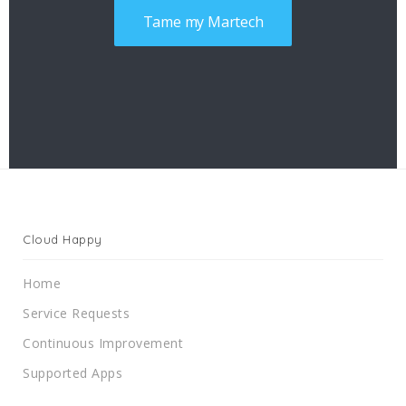
Tame my Martech
Cloud Happy
Home
Service Requests
Continuous Improvement
Supported Apps