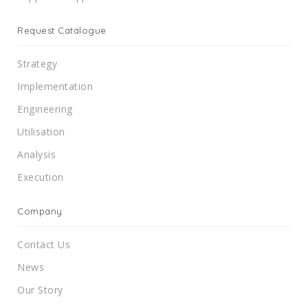
Request Catalogue
Strategy
Implementation
Engineering
Utilisation
Analysis
Execution
Company
Contact Us
News
Our Story