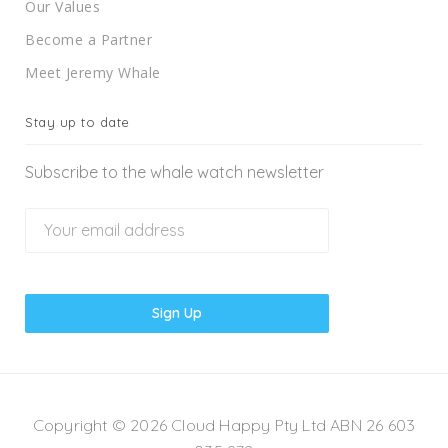
Our Values
Become a Partner
Meet Jeremy Whale
Stay up to date
Subscribe to the whale watch newsletter
Copyright © 2026 Cloud Happy Pty Ltd ABN 26 603