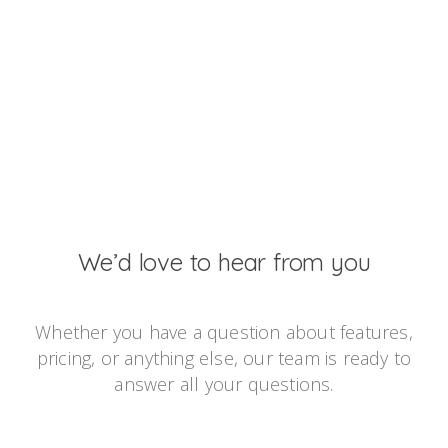
We’d love to hear from you
Whether you have a question about features,
pricing, or anything else, our team is ready to
answer all your questions.