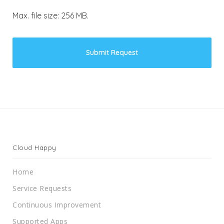
Max. file size: 256 MB.
Cloud Happy
Home
Service Requests
Continuous Improvement
Supported Apps