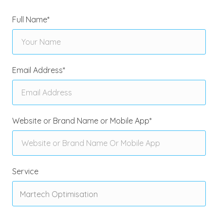
Full Name
*
Email Address
*
Website or Brand Name or Mobile App
*
Service