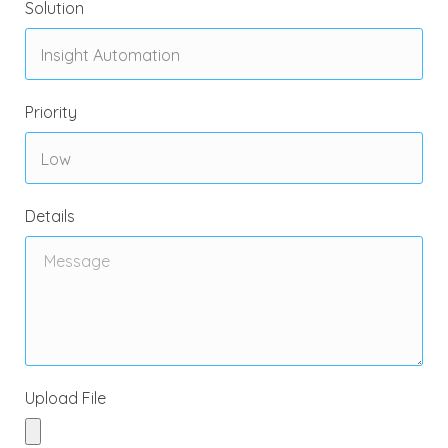
Solution
Priority
Details
Upload File