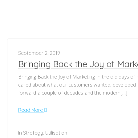
September 2, 2019
Bringing Back the Joy of Mark
Bringing Back the Joy of Marketing In the old days of
cared about what our customers wanted, developed cr
forward a couple of decades and the modern[…]
Read More
In
Strategy
,
Utilisation