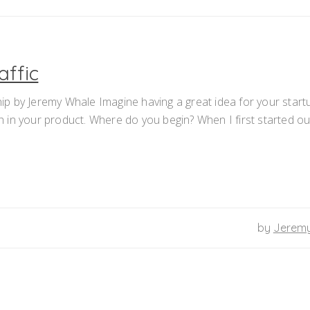
affic
p by Jeremy Whale Imagine having a great idea for your start
th in your product. Where do you begin? When I first started ou
by
Jerem