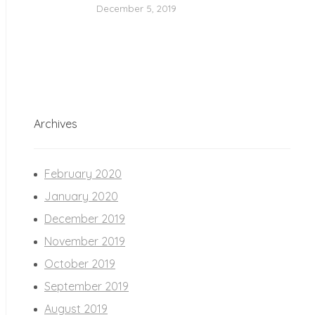
December 5, 2019
Archives
February 2020
January 2020
December 2019
November 2019
October 2019
September 2019
August 2019