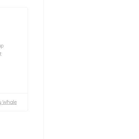
up
t
y Whale