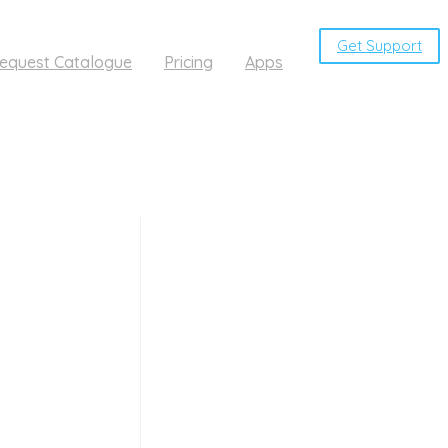
Get Support
equest Catalogue
Pricing
Apps