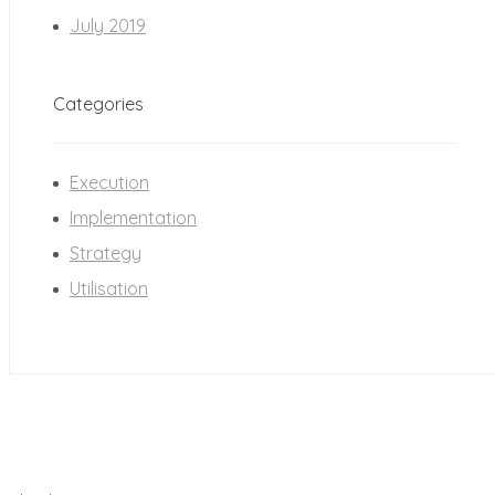
July 2019
Categories
Execution
Implementation
Strategy
Utilisation