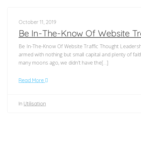
October 11, 2019
Be In-The-Know Of Website Tr
Be In-The-Know Of Website Traffic Thought Leadershi
armed with nothing but small capital and plenty of fai
many moons ago, we didn’t have the[…]
Read More
In
Utilisation