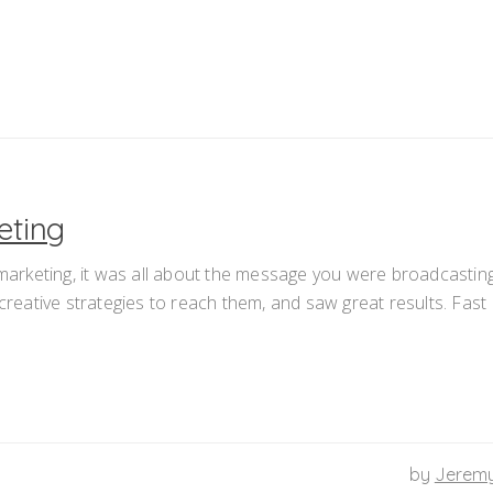
eting
 marketing, it was all about the message you were broadcastin
eative strategies to reach them, and saw great results. Fast
by
Jerem