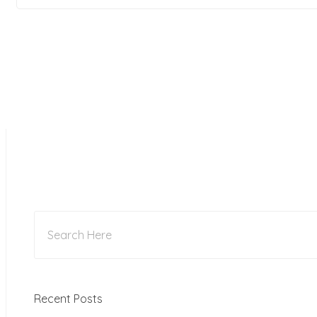
Recent Posts