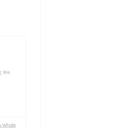
g. We
y Whale