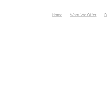
Home
What We Offer
R