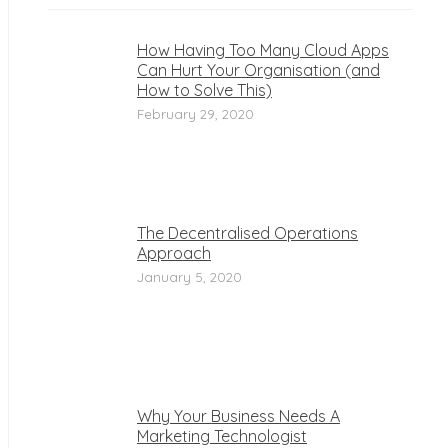
How Having Too Many Cloud Apps
Can Hurt Your Organisation (and
How to Solve This)
February 29, 2020
The Decentralised Operations
Approach
January 5, 2020
Why Your Business Needs A
Marketing Technologist