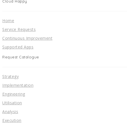
Cloud Happy
Home
Service Requests
Continuous Improvement
Supported Apps
Request Catalogue
Strategy
Implementation
Engineering
Utilisation
Analysis
Execution