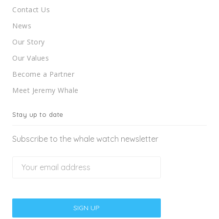
Contact Us
News
Our Story
Our Values
Become a Partner
Meet Jeremy Whale
Stay up to date
Subscribe to the whale watch newsletter