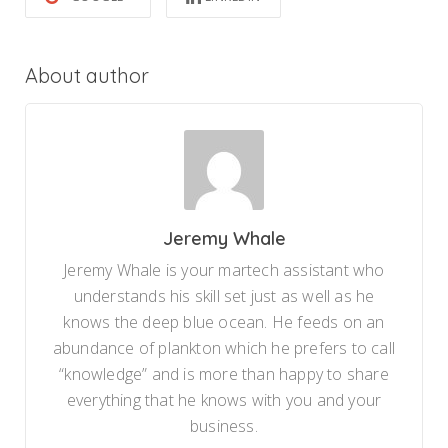
About author
Jeremy Whale
Jeremy Whale is your martech assistant who
understands his skill set just as well as he
knows the deep blue ocean. He feeds on an
abundance of plankton which he prefers to call
“knowledge” and is more than happy to share
everything that he knows with you and your
business.