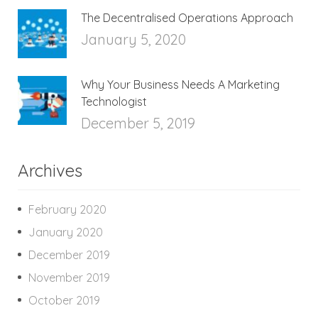
The Decentralised Operations Approach
January 5, 2020
Why Your Business Needs A Marketing
Technologist
December 5, 2019
Archives
February 2020
January 2020
December 2019
November 2019
October 2019