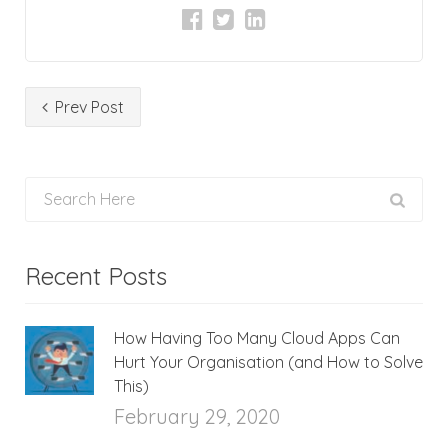
Prev Post
Recent Posts
How Having Too Many Cloud Apps Can
Hurt Your Organisation (and How to Solve
This)
February 29, 2020