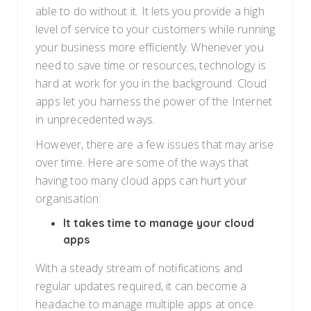
able to do without it. It lets you provide a high
level of service to your customers while running
your business more efficiently. Whenever you
need to save time or resources, technology is
hard at work for you in the background. Cloud
apps let you harness the power of the Internet
in unprecedented ways.
However, there are a few issues that may arise
over time. Here are some of the ways that
having too many cloud apps can hurt your
organisation:
It takes time to manage your cloud
apps
With a steady stream of notifications and
regular updates required, it can become a
headache to manage multiple apps at once.