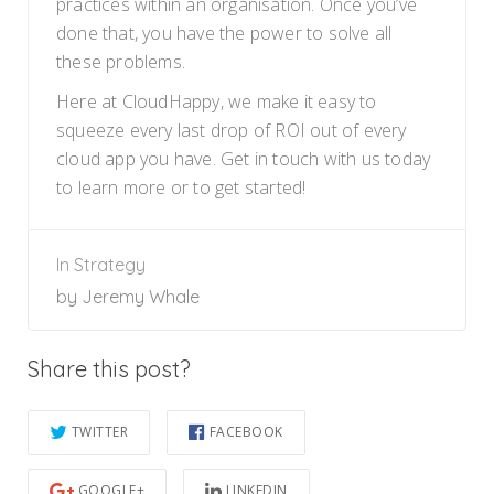
practices within an organisation. Once you’ve
done that, you have the power to solve all
these problems.
Here at CloudHappy, we make it easy to
squeeze every last drop of ROI out of every
cloud app you have. Get in touch with us today
to learn more or to get started!
In
Strategy
by
Jeremy Whale
Share this post?
TWITTER
FACEBOOK
GOOGLE+
LINKEDIN