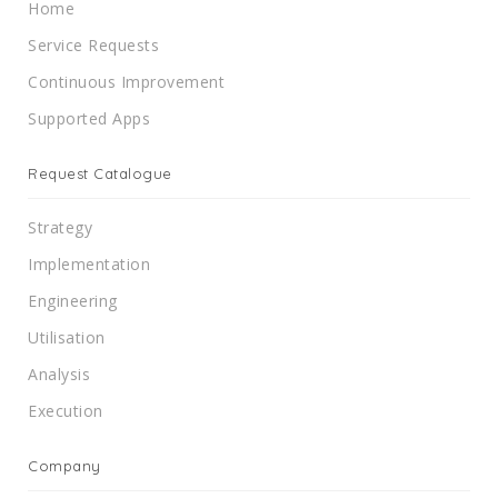
Home
Service Requests
Continuous Improvement
Supported Apps
Request Catalogue
Strategy
Implementation
Engineering
Utilisation
Analysis
Execution
Company