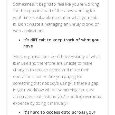
Sometimes, it begins to feel like you’re working
for the apps instead of the apps working for
you! Time is valuable no matter what your job
is. Don’t waste it managing an unruly crowd of
web applications!
It’s difficult to keep track of what you
have
Most organisations don’t have visibility of what
is in use and therefore are unable to make
changes to reduce spend and make their
operations leaner. Are you paying for
something that nobody’s using? Is there a gap
in your workflow where something could be
automated, but instead you’re adding overhead
expense by doing it manually?
It’s hard to access data across your