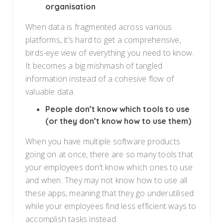
organisation
When data is fragmented across various
platforms, it’s hard to get a comprehensive,
birds-eye view of everything you need to know.
It becomes a big mishmash of tangled
information instead of a cohesive flow of
valuable data.
People don’t know which tools to use
(or they don’t know how to use them)
When you have multiple software products
going on at once, there are so many tools that
your employees don’t know which ones to use
and when. They may not know how to use all
these apps, meaning that they go underutilised
while your employees find less efficient ways to
accomplish tasks instead.