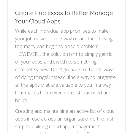
Create Processes to Better Manage
Your Cloud Apps
While each individual app promises to make
your job easier in one way or another, having
too many can begin to pose a problem.
HOWEVER… the solution isn’t to simply get rid
of your apps and switch to something
completely new! Don’t go back to the old ways
of doing things! Instead, find a way to integrate
all the apps that are valuable to you in a way
that makes them even more streamlined and
helpful.
Creating and maintaining an active list of cloud
apps in use across an organisation is the first
step to building cloud app management