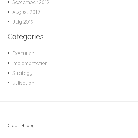
September 2019
August 2019
July 2019
Categories
Execution
Implementation
Strategy
Utilisation
Cloud Happy