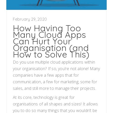
February 29, 2020
How Having Too
Many Cloud Apps
Can Hurt Your
Organisation (and
How to Solve This)
Do you use multiple cloud applications within
your organisation? If so, you’re not alone! Many
companies have a few apps that for
communication, a few for marketing, some for
sales, and still more to manage their projects.
At its core, technology is great for
organisations of all shapes and sizes! It allows
you to do so many things that you wouldn’t be